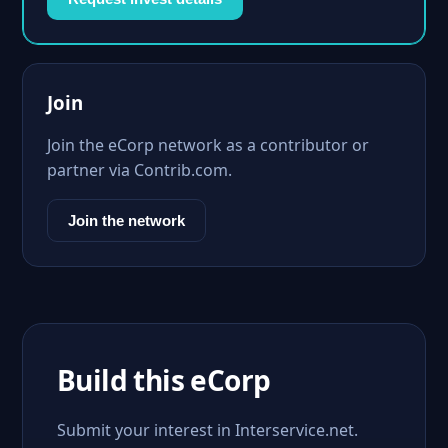
Join
Join the eCorp network as a contributor or
partner via Contrib.com.
Join the network
Build this eCorp
Submit your interest in Interservice.net.