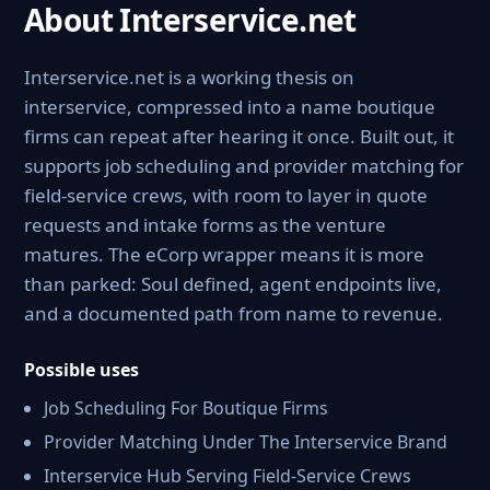
About Interservice.net
Interservice.net is a working thesis on
interservice, compressed into a name boutique
firms can repeat after hearing it once. Built out, it
supports job scheduling and provider matching for
field-service crews, with room to layer in quote
requests and intake forms as the venture
matures. The eCorp wrapper means it is more
than parked: Soul defined, agent endpoints live,
and a documented path from name to revenue.
Possible uses
Job Scheduling For Boutique Firms
Provider Matching Under The Interservice Brand
Interservice Hub Serving Field-Service Crews