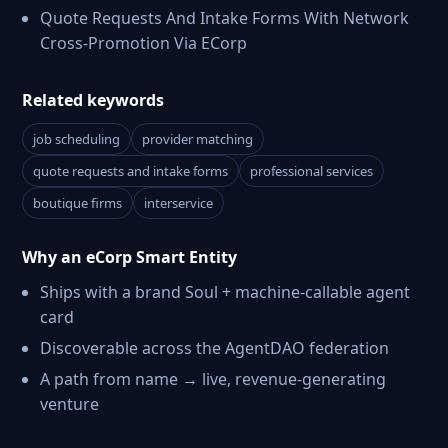
Quote Requests And Intake Forms With Network
Cross-Promotion Via ECorp
Related keywords
job scheduling
provider matching
quote requests and intake forms
professional services
boutique firms
interservice
Why an eCorp Smart Entity
Ships with a brand Soul + machine-callable agent
card
Discoverable across the AgentDAO federation
A path from name → live, revenue-generating
venture