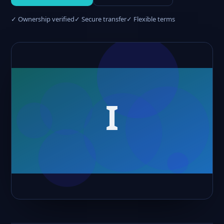
✓ Ownership verified
✓ Secure transfer
✓ Flexible terms