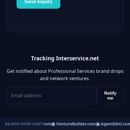
Send inquiry
Tracking Interservice.net
Get notified about Professional Services brand drops
and network ventures.
Notify
me
tureOS.com
▣ eCorp.com
▣ VentureBuilder.com
▣ AgentDAO.co
RELATED ECORP ASSETS