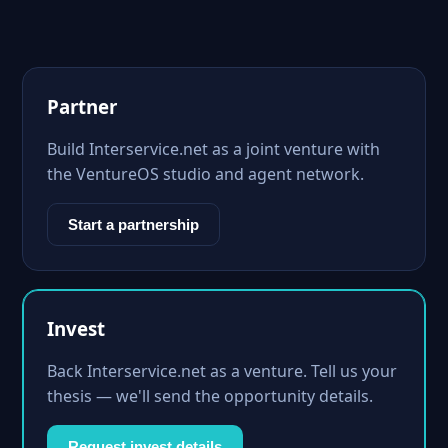
Partner
Build Interservice.net as a joint venture with
the VentureOS studio and agent network.
Start a partnership
Invest
Back Interservice.net as a venture. Tell us your
thesis — we'll send the opportunity details.
Request invest details