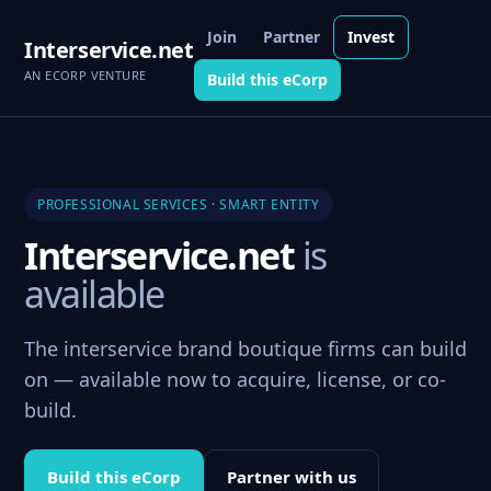
Join
Partner
Invest
Interservice.net
AN ECORP VENTURE
Build this eCorp
PROFESSIONAL SERVICES · SMART ENTITY
Interservice.net
is
available
The interservice brand boutique firms can build
on — available now to acquire, license, or co-
build.
Build this eCorp
Partner with us