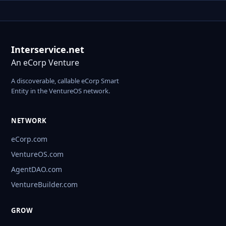
Interservice.net
An eCorp Venture
A discoverable, callable eCorp Smart
Entity in the VentureOS network.
NETWORK
eCorp.com
VentureOS.com
AgentDAO.com
VentureBuilder.com
GROW