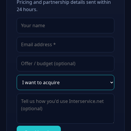
Pricing and partnership details sent within
24 hours.