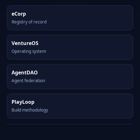
eCorp
Registry of record
VentureOS
Operating system
AgentDAO
Agent federation
PlayLoop
Build methodology