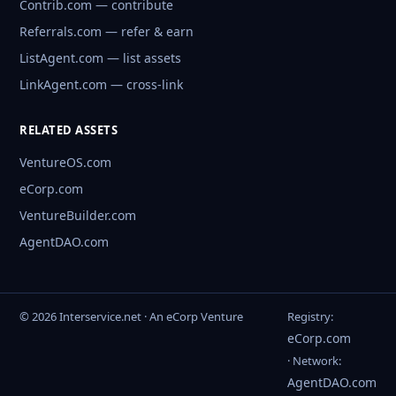
Contrib.com — contribute
Referrals.com — refer & earn
ListAgent.com — list assets
LinkAgent.com — cross-link
RELATED ASSETS
VentureOS.com
eCorp.com
VentureBuilder.com
AgentDAO.com
© 2026 Interservice.net · An eCorp Venture
Registry:
eCorp.com
· Network:
AgentDAO.com