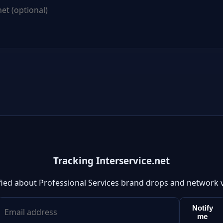
Tracking Interservice.net
fied about Professional Services brand drops and network 
Notify
me