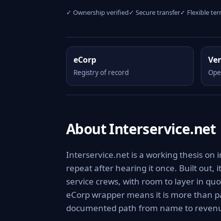
✓ Ownership verified
✓ Secure transfer
✓ Flexible te
eCorp
Ve
Registry of record
Ope
About Interservice.net
Interservice.net is a working thesis on
repeat after hearing it once. Built out, 
service crews, with room to layer in q
eCorp wrapper means it is more than pa
documented path from name to reven