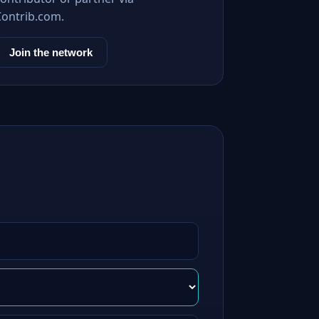
Contrib.com.
Join the network