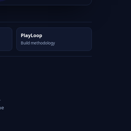
PlayLoop
Build methodology
-
he