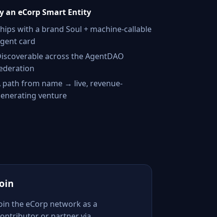
 an eCorp Smart Entity
hips with a brand Soul + machine-callable
gent card
iscoverable across the AgentDAO
ederation
 path from name → live, revenue-
enerating venture
Join
Join the eCorp network as a
ontributor or partner via