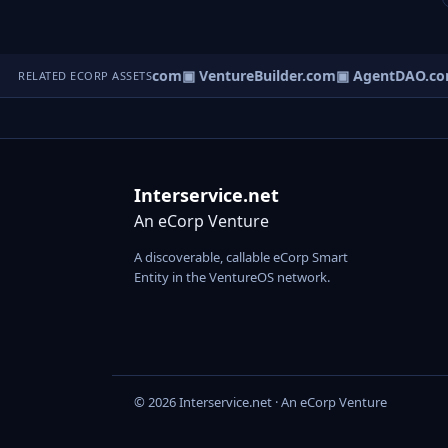
tureOS.com
▣ eCorp.com
▣ VentureBuilder.com
▣ AgentDAO.co
RELATED ECORP ASSETS
Interservice.net
An eCorp Venture
A discoverable, callable eCorp Smart
Entity in the VentureOS network.
© 2026 Interservice.net · An eCorp Venture