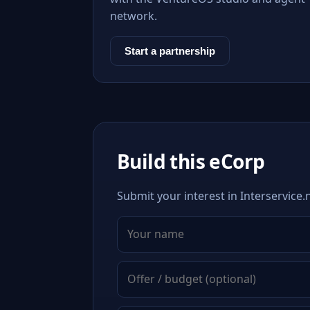
network.
Start a partnership
Build this eCorp
Submit your interest in Interservice.