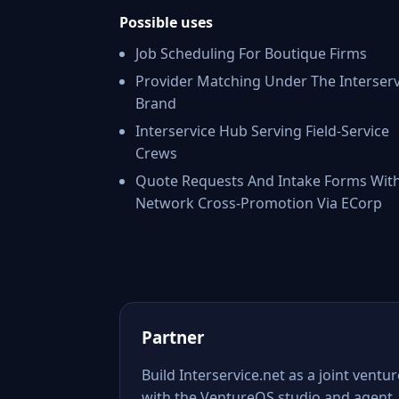
Possible uses
Job Scheduling For Boutique Firms
Provider Matching Under The Interserv
Brand
Interservice Hub Serving Field-Service
Crews
Quote Requests And Intake Forms Wit
Network Cross-Promotion Via ECorp
Partner
Build Interservice.net as a joint ventur
with the VentureOS studio and agent