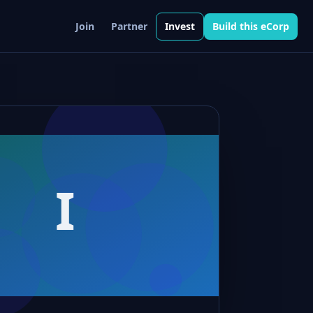
Join
Partner
Invest
Build this eCorp