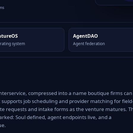
rms
ntureOS
AgentDAO
rating system
Agent federation
 interservice, compressed into a name boutique firms can
it supports job scheduling and provider matching for field
uote requests and intake forms as the venture matures. T
rked: Soul defined, agent endpoints live, and a
ue.