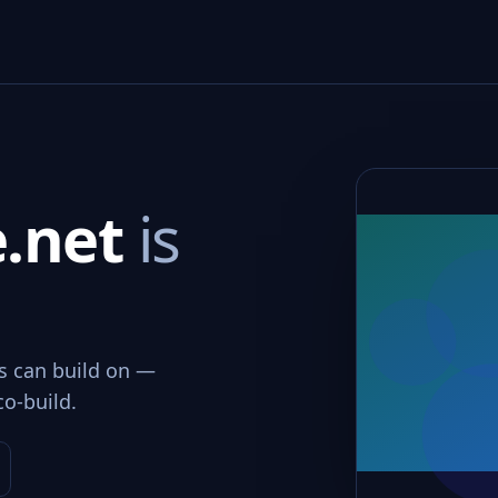
e.net
is
ms can build on —
co-build.