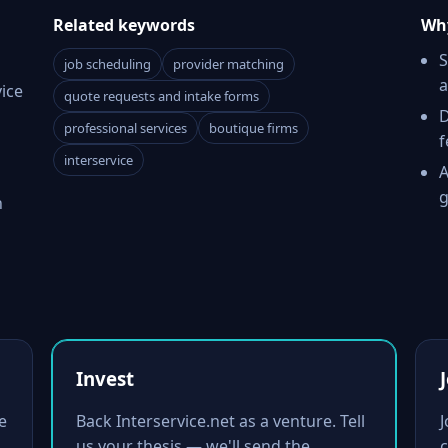
Related keywords
Why
S
job scheduling
provider matching
a
ice
quote requests and intake forms
D
professional services
boutique firms
f
interservice
A
g
h
Invest
e
Back Interservice.net as a venture. Tell
us your thesis — we'll send the
c