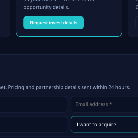
opportunity details.
Request invest details
net. Pricing and partnership details sent within 24 hours.