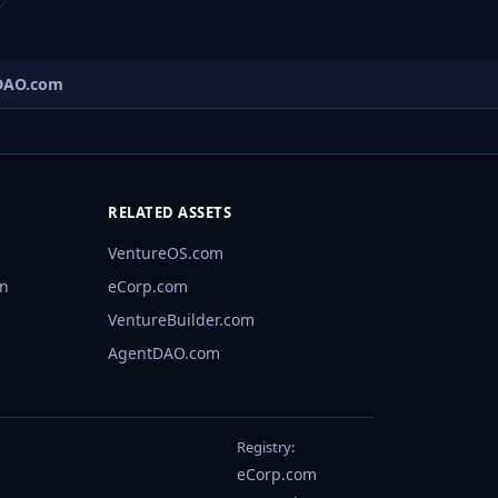
AO.com
RELATED ASSETS
VentureOS.com
rn
eCorp.com
VentureBuilder.com
AgentDAO.com
Registry:
eCorp.com