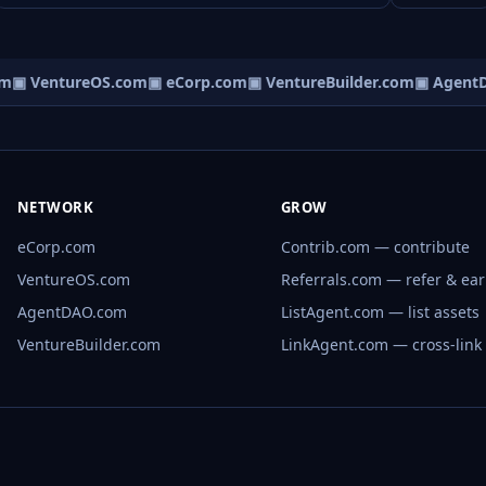
m
▣ VentureOS.com
▣ eCorp.com
▣ VentureBuilder.com
▣ AgentD
NETWORK
GROW
eCorp.com
Contrib.com — contribute
VentureOS.com
Referrals.com — refer & ea
AgentDAO.com
ListAgent.com — list assets
VentureBuilder.com
LinkAgent.com — cross-link