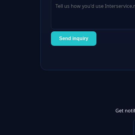
Send inquiry
Get noti