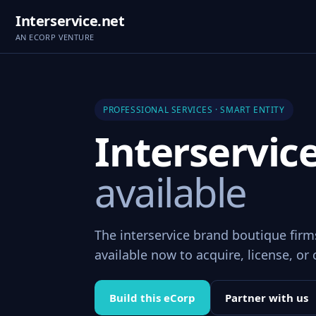
Interservice.net
AN ECORP VENTURE
PROFESSIONAL SERVICES · SMART ENTITY
Interservic
available
The interservice brand boutique fir
available now to acquire, license, or 
Build this eCorp
Partner with us