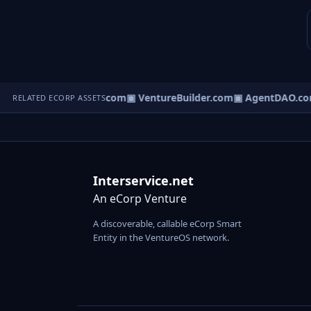
tureOS.com
▣ eCorp.com
▣ VentureBuilder.com
▣ AgentDAO.co
RELATED ECORP ASSETS
Interservice.net
An eCorp Venture
A discoverable, callable eCorp Smart
Entity in the VentureOS network.