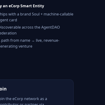
 an eCorp Smart Entity
hips with a brand Soul + machine-callable
gent card
iscoverable across the AgentDAO
ederation
 path from name → live, revenue-
enerating venture
Join
Join the eCorp network as a
ontributor or partner via