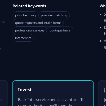
Related keywords
Why
S
job scheduling
provider matching
a
ice
quote requests and intake forms
D
professional services
boutique firms
f
interservice
A
g
h
Invest
e
Back Interservice.net as a venture. Tell
us your thesis — we'll send the
c