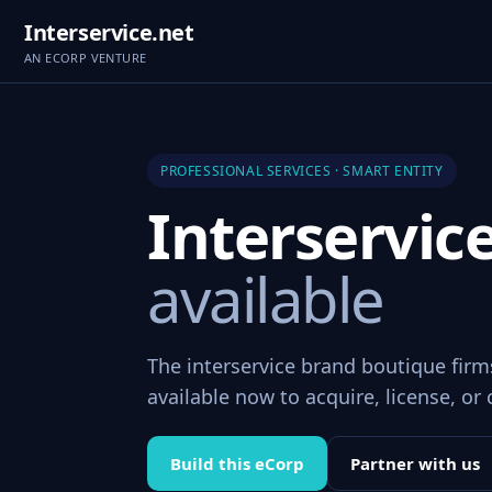
Interservice.net
AN ECORP VENTURE
PROFESSIONAL SERVICES · SMART ENTITY
Interservic
available
The interservice brand boutique fir
available now to acquire, license, or 
Build this eCorp
Partner with us