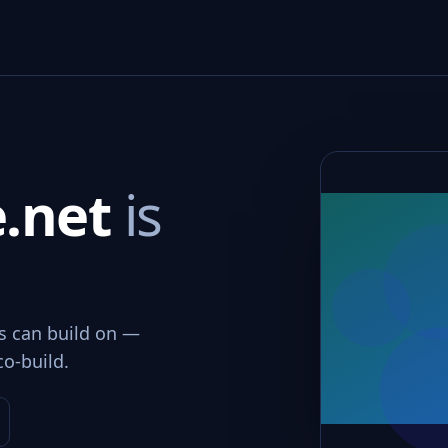
e.net
is
ms can build on —
co-build.