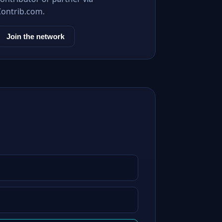
Contrib.com.
Join the network