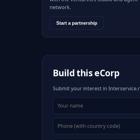
network.
Start a partnership
Build this eCorp
Submit your interest in Interservice.