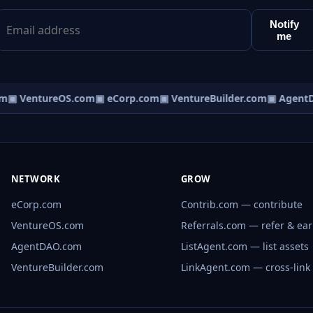
Notify
me
m
▣ VentureOS.com
▣ eCorp.com
▣ VentureBuilder.com
▣ AgentD
NETWORK
GROW
eCorp.com
Contrib.com — contribute
VentureOS.com
Referrals.com — refer & ea
AgentDAO.com
ListAgent.com — list assets
VentureBuilder.com
LinkAgent.com — cross-link