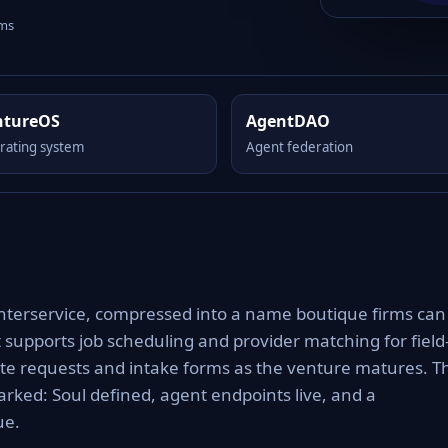
rms
ntureOS
AgentDAO
rating system
Agent federation
 interservice, compressed into a name boutique firms can
it supports job scheduling and provider matching for field
uote requests and intake forms as the venture matures. T
rked: Soul defined, agent endpoints live, and a
ue.