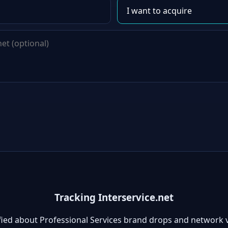
Tracking Interservice.net
fied about Professional Services brand drops and network 