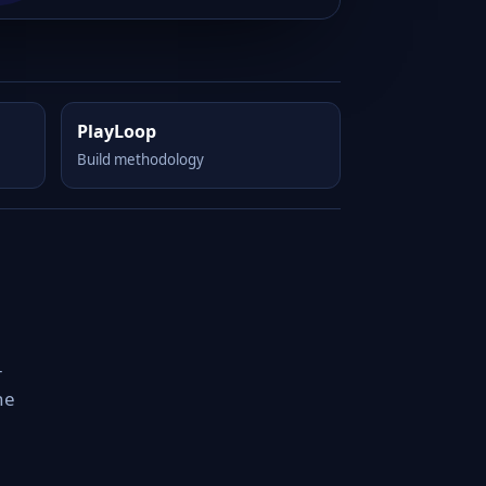
PlayLoop
Build methodology
-
he