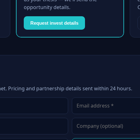
opportunity details.
Request invest details
net. Pricing and partnership details sent within 24 hours.