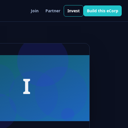
Join
Partner
Invest
Build this eCorp