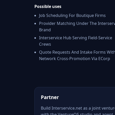
Possible uses
Job Scheduling For Boutique Firms
Provider Matching Under The Interserv
Brand
Interservice Hub Serving Field-Service
Crews
Quote Requests And Intake Forms Wit
Network Cross-Promotion Via ECorp
Partner
Build Interservice.net as a joint ventur
with the VentureOS studio and agent