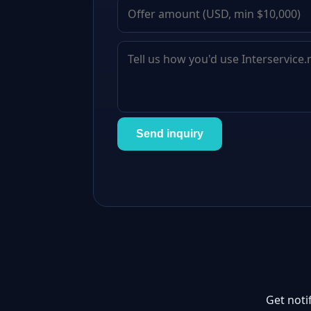
Send inquiry
Get noti