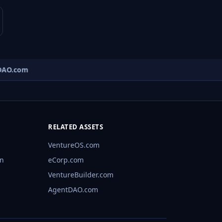
AO.com
RELATED ASSETS
VentureOS.com
rn
eCorp.com
VentureBuilder.com
AgentDAO.com