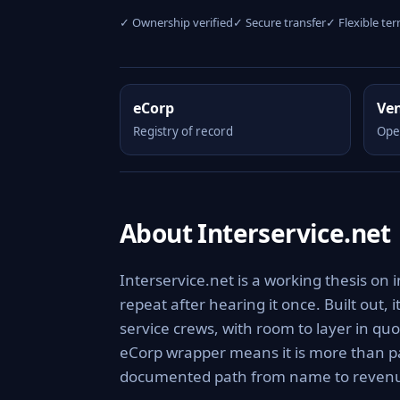
✓ Ownership verified
✓ Secure transfer
✓ Flexible te
eCorp
Ve
Registry of record
Ope
About Interservice.net
Interservice.net is a working thesis on
repeat after hearing it once. Built out, 
service crews, with room to layer in q
eCorp wrapper means it is more than pa
documented path from name to reven