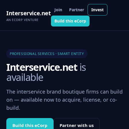
Join
Partner
Invest
Interservice.net
AN ECORP VENTURE
Build this eCorp
PROFESSIONAL SERVICES · SMART ENTITY
Interservice.net
is
available
The interservice brand boutique firms can build
on — available now to acquire, license, or co-
build.
Build this eCorp
Partner with us