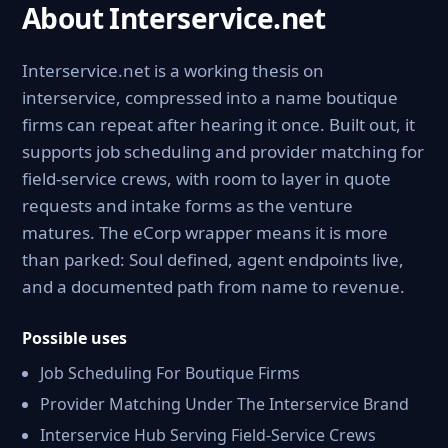
About Interservice.net
Interservice.net is a working thesis on
interservice, compressed into a name boutique
firms can repeat after hearing it once. Built out, it
supports job scheduling and provider matching for
field-service crews, with room to layer in quote
requests and intake forms as the venture
matures. The eCorp wrapper means it is more
than parked: Soul defined, agent endpoints live,
and a documented path from name to revenue.
Possible uses
Job Scheduling For Boutique Firms
Provider Matching Under The Interservice Brand
Interservice Hub Serving Field-Service Crews