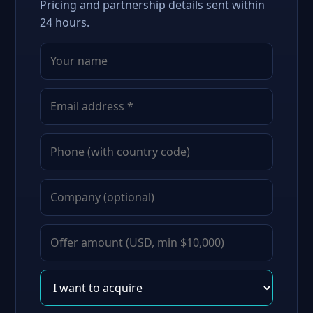
Pricing and partnership details sent within
24 hours.