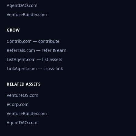
AgentDAO.com
VentureBuilder.com
GROW
Contrib.com — contribute
Referrals.com — refer & earn
ListAgent.com — list assets
LinkAgent.com — cross-link
RELATED ASSETS
VentureOS.com
eCorp.com
VentureBuilder.com
AgentDAO.com