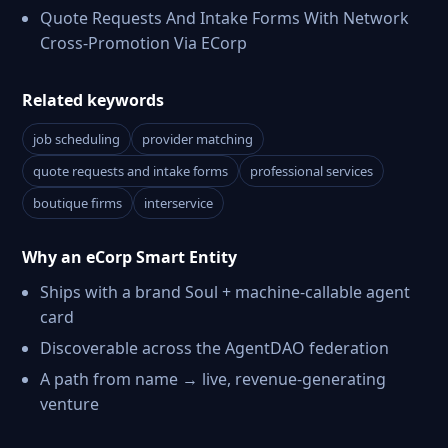
Quote Requests And Intake Forms With Network
Cross-Promotion Via ECorp
Related keywords
job scheduling
provider matching
quote requests and intake forms
professional services
boutique firms
interservice
Why an eCorp Smart Entity
Ships with a brand Soul + machine-callable agent
card
Discoverable across the AgentDAO federation
A path from name → live, revenue-generating
venture