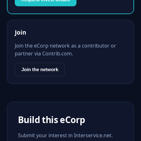
Join
Join the eCorp network as a contributor or
partner via Contrib.com.
Join the network
Build this eCorp
Submit your interest in Interservice.net.