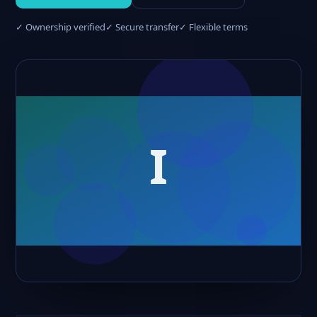
✓ Ownership verified
✓ Secure transfer
✓ Flexible terms