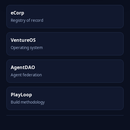
eCorp
Registry of record
VentureOS
Operating system
AgentDAO
Agent federation
PlayLoop
Build methodology