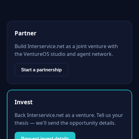
Partner
Build Interservice.net as a joint venture with
the VentureOS studio and agent network.
Start a partnership
Invest
Back Interservice.net as a venture. Tell us your
thesis — we'll send the opportunity details.
Request invest details