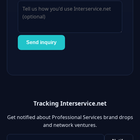
Send inquiry
Tracking Interservice.net
Get notified about Professional Services brand drops
and network ventures.