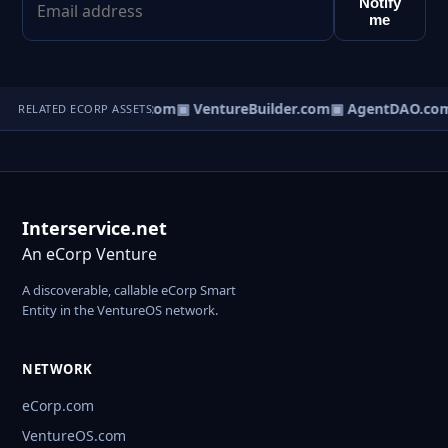
Notify
me
tureOS.com
▣ eCorp.com
▣ VentureBuilder.com
▣ AgentDAO.co
RELATED ECORP ASSETS
Interservice.net
An eCorp Venture
A discoverable, callable eCorp Smart
Entity in the VentureOS network.
NETWORK
eCorp.com
VentureOS.com